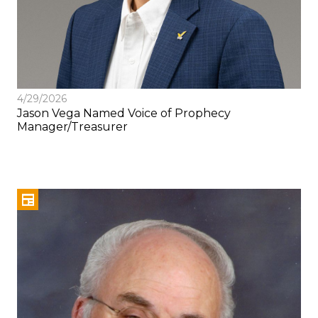
4/29/2026
Jason Vega Named Voice of Prophecy
Manager/Treasurer