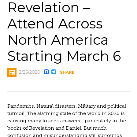
Revelation –
Attend Across
North America
Starting March 6
Facebook
Twitter
2/26/2020
SHARE
Pandemics. Natural disasters. Military and political
turmoil. The alarming state of the world in 2020 is
causing many to seek answers—particularly in the
books of Revelation and Daniel. But much
confusion and misunderstanding still surrounds