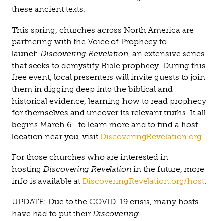
these ancient texts.
This spring, churches across North America are
partnering with the Voice of Prophecy to
launch
Discovering Revelation
, an extensive series
that seeks to demystify Bible prophecy. During this
free event, local presenters will invite guests to join
them in digging deep into the biblical and
historical evidence, learning how to read prophecy
for themselves and uncover its relevant truths. It all
begins March 6—to learn more and to find a host
location near you, visit
DiscoveringRevelation.org
.
For those churches who are interested in
hosting
Discovering Revelation
in the future, more
info is available at
DiscoveringRevelation.org/host
.
UPDATE: Due to the COVID-19 crisis, many hosts
have had to put their
Discovering