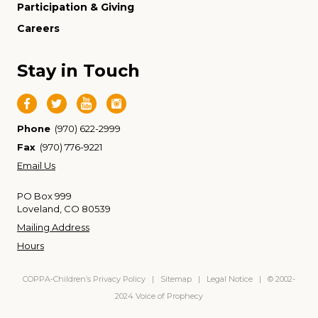
Participation & Giving
Careers
Stay in Touch
Phone
(970) 622-2999
Fax
(970) 776-9221
Email Us
PO Box 999
Loveland, CO 80539
Mailing Address
Hours
COPPA-Children’s Privacy Policy
|
Sitemap
|
Legal Notice
| © 2002-
2024 Voice of Prophecy