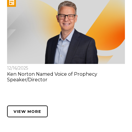
12/16/2025
Ken Norton Named Voice of Prophecy
Speaker/Director
VIEW MORE