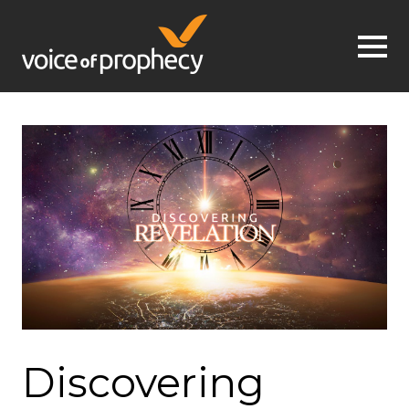
Jump to navigation
Discovering