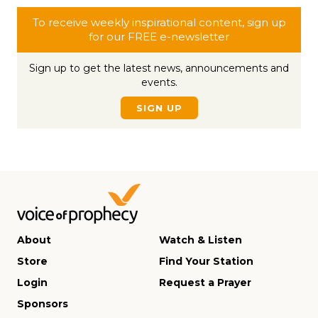
To receive weekly inspirational content, sign up
for our FREE e-newsletter
Sign up to get the latest news, announcements and
events.
SIGN UP
About
Watch & Listen
Store
Find Your Station
Login
Request a Prayer
Sponsors