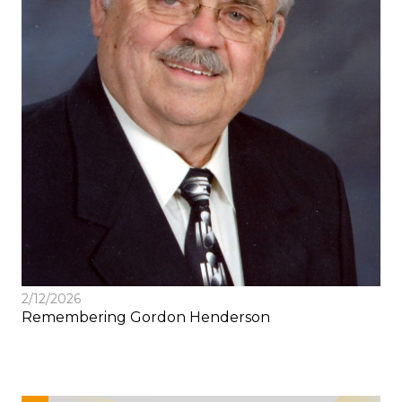
2/12/2026
Remembering Gordon Henderson