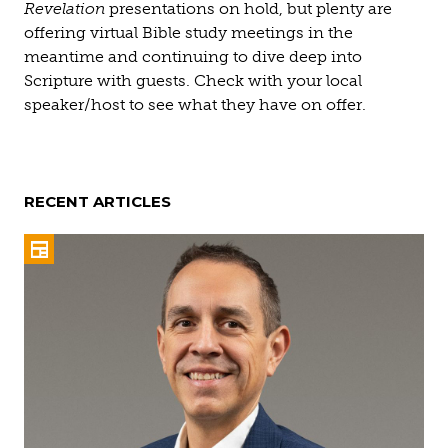
Revelation
presentations on hold, but plenty are
offering virtual Bible study meetings in the
meantime and continuing to dive deep into
Scripture with guests. Check with your local
speaker/host to see what they have on offer.
RECENT ARTICLES