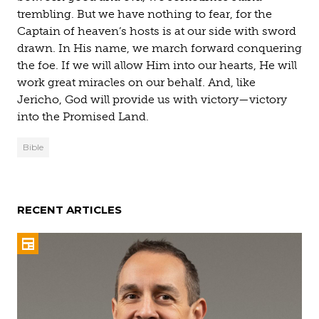
trembling. But we have nothing to fear, for the
Captain of heaven’s hosts is at our side with sword
drawn. In His name, we march forward conquering
the foe. If we will allow Him into our hearts, He will
work great miracles on our behalf. And, like
Jericho, God will provide us with victory—victory
into the Promised Land.
Bible
RECENT ARTICLES