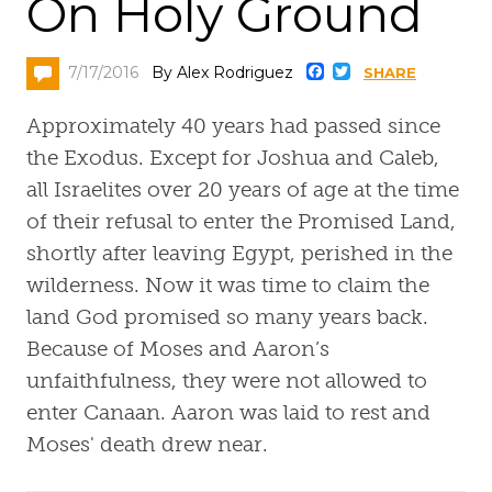
On Holy Ground
Faceboo
Twitter
7/17/2016
By Alex Rodriguez
SHARE
Approximately 40 years had passed since
the Exodus. Except for Joshua and Caleb,
all Israelites over 20 years of age at the time
of their refusal to enter the Promised Land,
shortly after leaving Egypt, perished in the
wilderness. Now it was time to claim the
land God promised so many years back.
Because of Moses and Aaron’s
unfaithfulness, they were not allowed to
enter Canaan. Aaron was laid to rest and
Moses' death drew near.