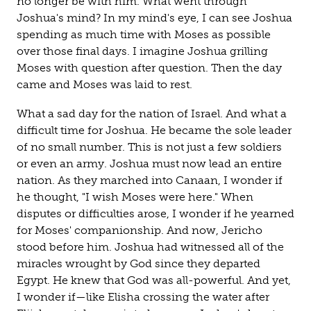
no longer be with him. What went through
Joshua's mind? In my mind's eye, I can see Joshua
spending as much time with Moses as possible
over those final days. I imagine Joshua grilling
Moses with question after question. Then the day
came and Moses was laid to rest.
What a sad day for the nation of Israel. And what a
difficult time for Joshua. He became the sole leader
of no small number. This is not just a few soldiers
or even an army. Joshua must now lead an entire
nation. As they marched into Canaan, I wonder if
he thought, "I wish Moses were here." When
disputes or difficulties arose, I wonder if he yearned
for Moses' companionship. And now, Jericho
stood before him. Joshua had witnessed all of the
miracles wrought by God since they departed
Egypt. He knew that God was all-powerful. And yet,
I wonder if—like Elisha crossing the water after