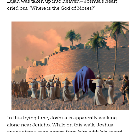
Elijah was taken up into heaven—Joshua's heart
cried out, "Where is the God of Moses?"
In this trying time, Joshua is apparently walking
alone near Jericho. While on this walk, Joshua
encounters a man across from him with his sword