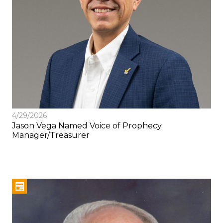
4/29/2026
Jason Vega Named Voice of Prophecy
Manager/Treasurer