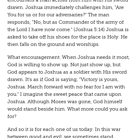
drawn. Joshua immediately challenges him, "Are
You for us or for our adversaries?" The man
responds, "No, but as Commander of the army of
the Lord I have now come." (Joshua 5:14) Joshua is
asked to take off his shoes for the place is Holy. He
then falls on the ground and worships.
What encouragement. When Joshua needs it most,
God is willing to show up. Not just show up, but
God appears to Joshua as a soldier with His sword
drawn. It's as if God is saying, "Victory is yours,
Joshua. March forward with no fear for I am with
you." I imagine the sweet peace that came upon
Joshua. Although Moses was gone, God himself
would stand beside him. What more could you ask
for?
And so it is for each one of us today. In this war
between good and evil, we sometimes stand