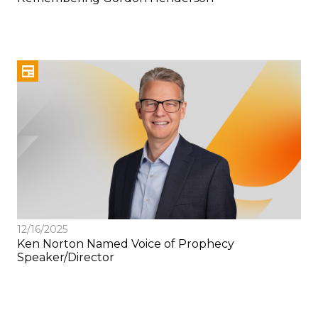
12/16/2025
Ken Norton Named Voice of Prophecy
Speaker/Director