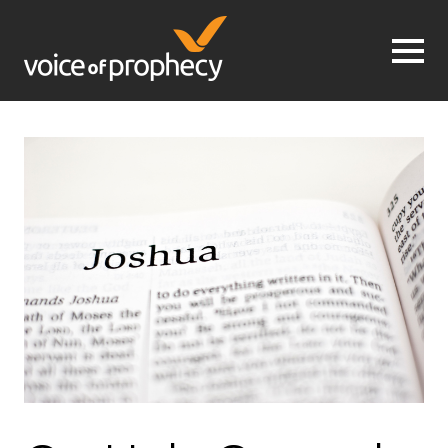
Jump to navigation