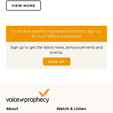
VIEW MORE
To receive weekly inspirational content, sign up
for our FREE e-newsletter
Sign up to get the latest news, announcements and
events.
SIGN UP
About
Watch & Listen