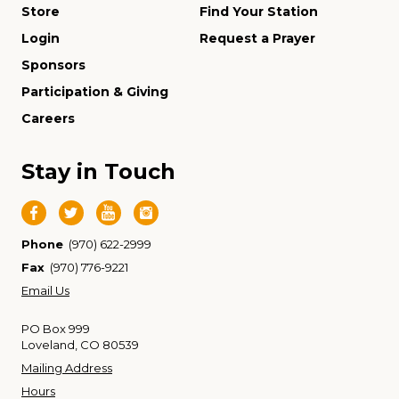
Store
Find Your Station
Login
Request a Prayer
Sponsors
Participation & Giving
Careers
Stay in Touch
Phone
(970) 622-2999
Fax
(970) 776-9221
Email Us
PO Box 999
Loveland, CO 80539
Mailing Address
Hours