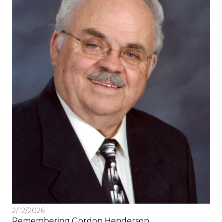
2/12/2026
Remembering Gordon Henderson