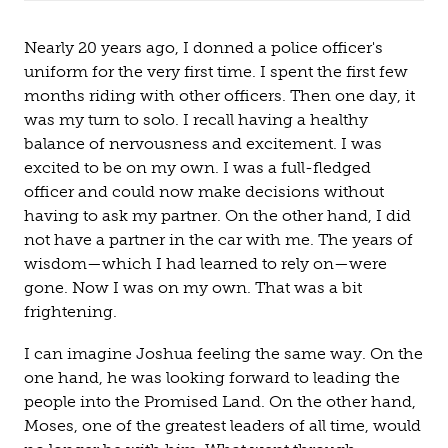
Nearly 20 years ago, I donned a police officer's
uniform for the very first time. I spent the first few
months riding with other officers. Then one day, it
was my turn to solo. I recall having a healthy
balance of nervousness and excitement. I was
excited to be on my own. I was a full-fledged
officer and could now make decisions without
having to ask my partner. On the other hand, I did
not have a partner in the car with me. The years of
wisdom—which I had learned to rely on—were
gone. Now I was on my own. That was a bit
frightening.
I can imagine Joshua feeling the same way. On the
one hand, he was looking forward to leading the
people into the Promised Land. On the other hand,
Moses, one of the greatest leaders of all time, would